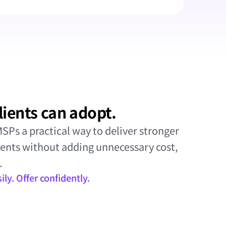
lients can adopt.
Ps a practical way to deliver stronger 
ients without adding unnecessary cost, 
.
ly. Offer confidently.