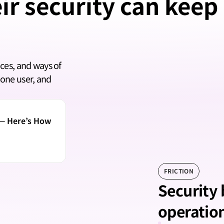
ir security can keep
ces, and ways of 
one user, and 
— Here’s How 
FRICTION
Security
operatio