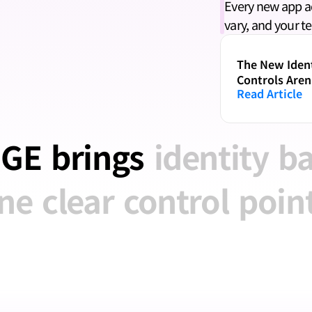
Every new app add
vary, and your t
The New Ident
Controls Aren
Read Article
GE
brings
identity
b
ne
clear
control
point