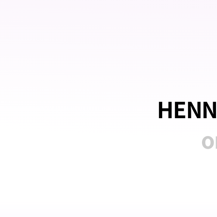
HENN
o