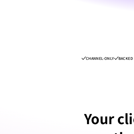
CHANNEL-ONLY
BACKED 
Your cli