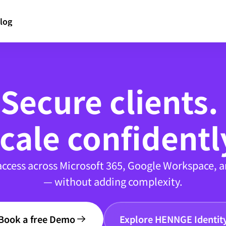
log
Secure clients. 
cale confidentl
access across Microsoft 365, Google Workspace, a
— without adding complexity.
Book a free Demo
Explore HENNGE Identit