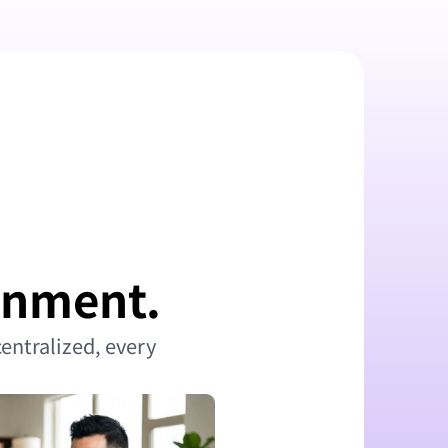
ronment.
entralized, every 