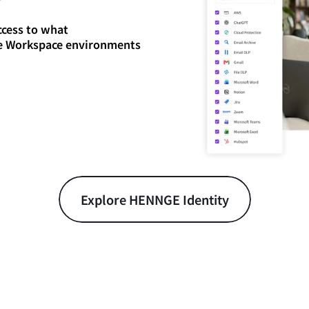
ccess to what
le Workspace environments
Explore HENNGE Identity