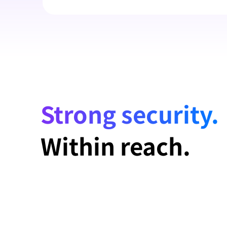
Strong security.
Within reach.