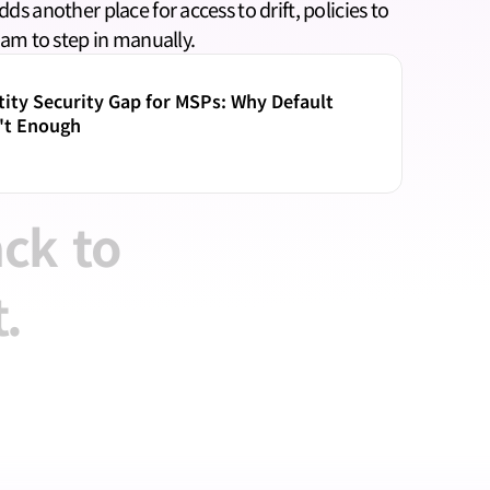
s another place for access to drift, policies to 
eam to step in manually.
ity Security Gap for MSPs: Why Default 
't Enough
ack
to
.