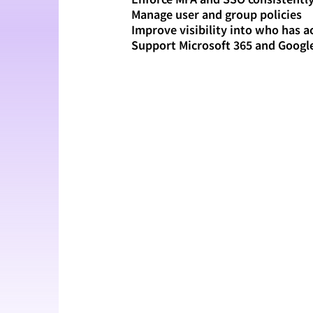
Manage user and group policies
Improve visibility into who has a
Support Microsoft 365 and Goog