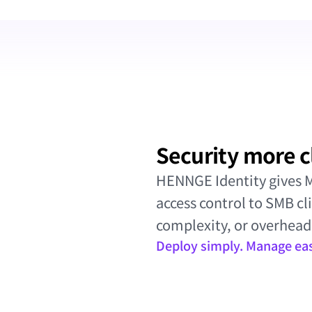
Security more c
HENNGE Identity gives MS
access control to SMB cl
complexity, or overhead
Deploy simply. Manage easi