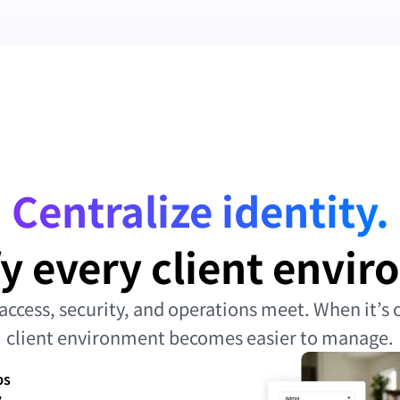
Centralize identity.
y every client envi
access, security, and operations meet. When it’s c
client environment becomes easier to manage.
ps
y