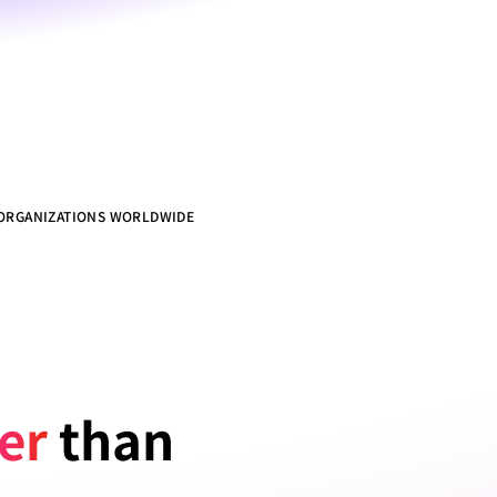
 ORGANIZATIONS WORLDWIDE
ter
 than 