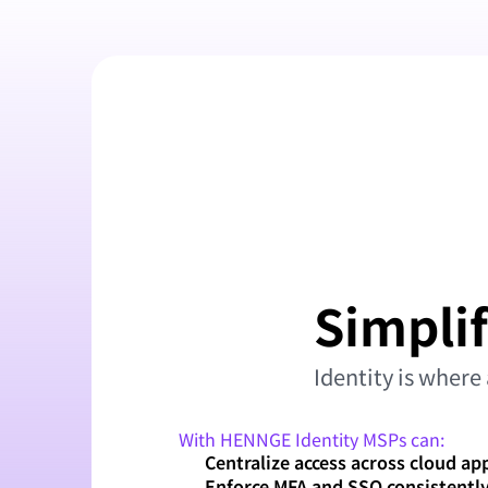
Simplif
Identity is where 
With HENNGE Identity MSPs can:
Centralize access across cloud ap
Enforce MFA and SSO consistentl