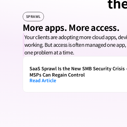
the
SPRAWL
More apps. More access.
Your clients are adopting more cloud apps, devi
working. But access is often managed one app, 
one problem at a time.
SaaS Sprawl Is the New SMB Security Crisis 
MSPs Can Regain Control
Read Article