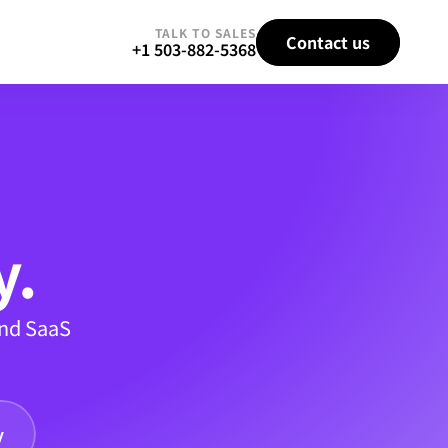
TALK TO SALES
Contact us
+1 503-882-5368
y.
nd SaaS 
y