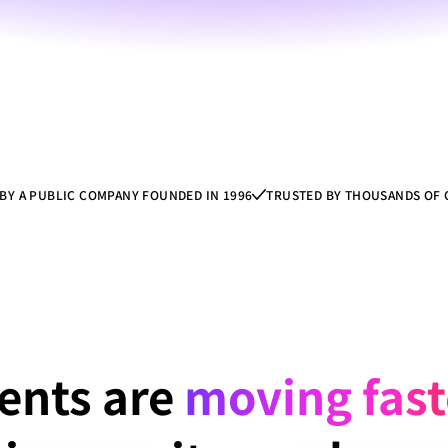
BY A PUBLIC COMPANY FOUNDED IN 1996
TRUSTED BY THOUSANDS OF
ents are 
moving
 fas