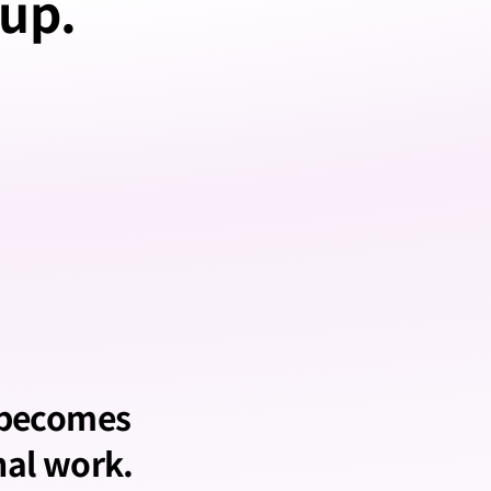
 up.
 becomes 
nal work.