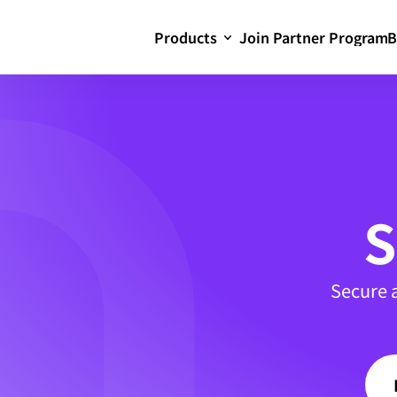
Products
Join Partner Program
B
S
Secure 